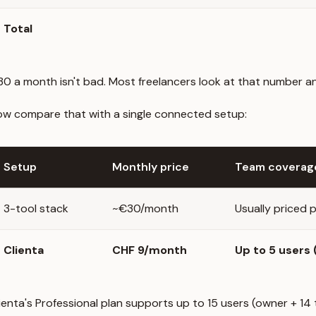
Total
0 a month isn't bad. Most freelancers look at that number and 
w compare that with a single connected setup:
Setup
Monthly price
Team coverag
3-tool stack
~€30/month
Usually priced p
Clienta
CHF 9/month
Up to 5 users
ienta's Professional plan supports up to 15 users (owner + 1