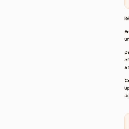
Be
Er
un
De
of
a 
C
up
dr