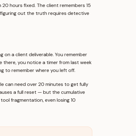
n 20 hours fixed. The client remembers 15
 figuring out the truth requires detective
ing on a client deliverable. You remember
e there, you notice a timer from last week
ying to remember where you left off.
le can need over 20 minutes to get fully
auses a full reset — but the cumulative
o tool fragmentation, even losing 10