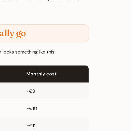
lly go
 looks something like this:
Monthly cost
~€8
~€10
~€12