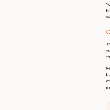
Yo
ho
wo
C
Th
yo
th
Re
ba
ef
mi