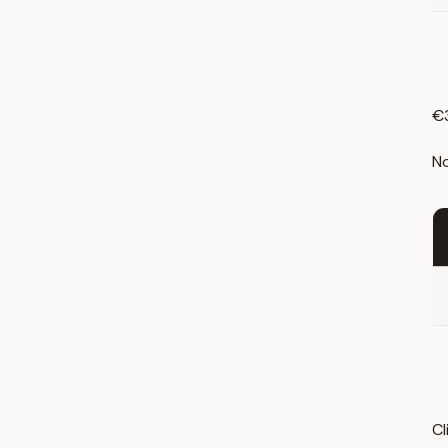
€3
No
Cl