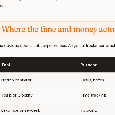
hem.
Where the time and money actua
e obvious cost is subscription fees. A typical freelancer stack
Tool
Purpose
Notion or similar
Tasks, notes
Toggl or Clockify
Time tracking
Lexoffice or sevdesk
Invoicing