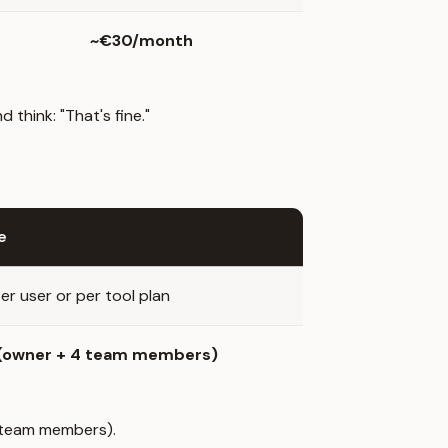
~€30/month
think: "That's fine."
e
er user or per tool plan
 (owner + 4 team members)
4 team members).