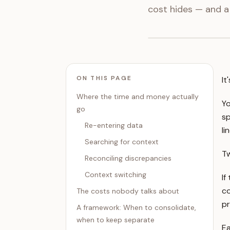
cost hides — and a
ON THIS PAGE
It
Where the time and money actually
Yo
go
sp
Re-entering data
li
Searching for context
Tw
Reconciling discrepancies
Context switching
If
co
The costs nobody talks about
pr
A framework: When to consolidate,
when to keep separate
Ea