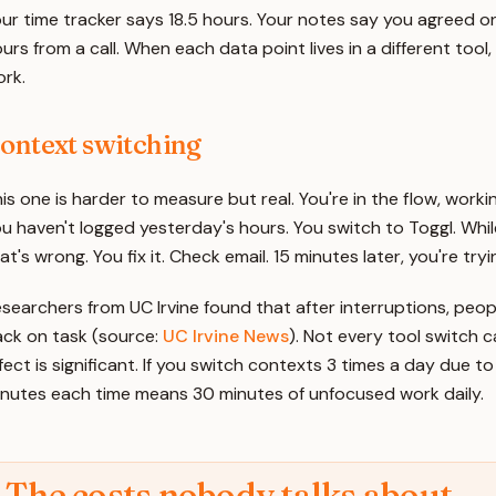
ur time tracker says 18.5 hours. Your notes say you agreed o
urs from a call. When each data point lives in a different tool,
rk.
ontext switching
is one is harder to measure but real. You're in the flow, work
u haven't logged yesterday's hours. You switch to Toggl. Whil
at's wrong. You fix it. Check email. 15 minutes later, you're tr
searchers from UC Irvine found that after interruptions, peop
ck on task (source:
UC Irvine News
). Not every tool switch c
fect is significant. If you switch contexts 3 times a day due t
nutes each time means 30 minutes of unfocused work daily.
The costs nobody talks about