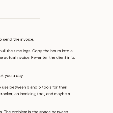
to send the invoice.
pull the time logs. Copy the hours into a
 actual invoice. Re-enter the client info,
ok you a day.
 to use between 3 and 5 tools for their
racker, an invoicing tool, and maybe a
ools. The problem is the space between