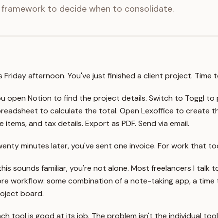
 framework to decide when to consolidate.
's Friday afternoon. You've just finished a client project. Time 
u open Notion to find the project details. Switch to Toggl to 
readsheet to calculate the total. Open Lexoffice to create the
ne items, and tax details. Export as PDF. Send via email.
enty minutes later, you've sent one invoice. For work that to
 this sounds familiar, you're not alone. Most freelancers I talk
re workflow: some combination of a note-taking app, a time t
oject board.
ch tool is good at its job. The problem isn't the individual t