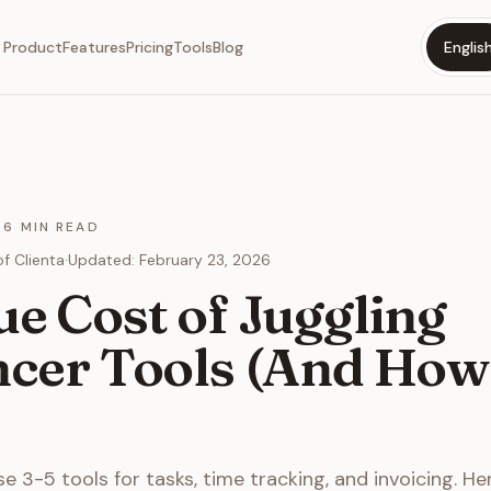
Product
Features
Pricing
Tools
Blog
Englis
·
6 MIN READ
f Clienta
·
Updated
:
February 23, 2026
e Cost of Juggling
ncer Tools (And How 
e 3-5 tools for tasks, time tracking, and invoicing. He