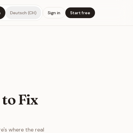
h
Deutsch (CH)
Sign in
Start free
to Fix
re's where the real