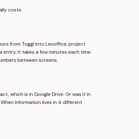
lly costs:
rs from Toggl into Lexoffice, project
 entry. It takes a few minutes each time.
 numbers between screens.
act, which is in Google Drive. Or was it in
hen information lives in 4 different