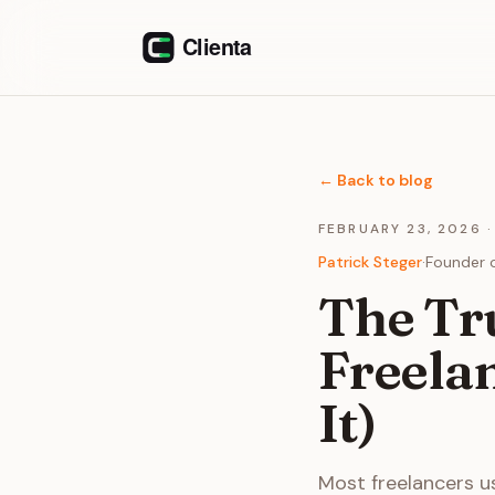
Skip to content
←
Back to blog
FEBRUARY 23, 2026
Patrick Steger
·
Founder o
The Tru
Freela
It)
Most freelancers us