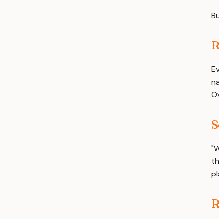
Bu
R
Ev
na
Ov
S
"W
th
pl
R