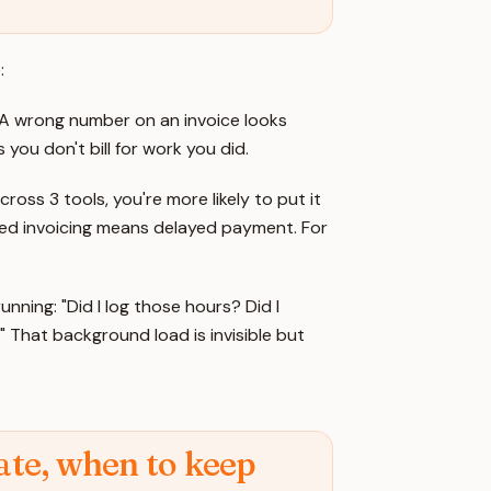
:
A wrong number on an invoice looks
you don't bill for work you did.
oss 3 tools, you're more likely to put it
Delayed invoicing means delayed payment. For
ning: "Did I log those hours? Did I
 That background load is invisible but
te, when to keep