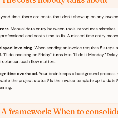
yond time, there are costs that don't show up on any invoice
rors.
Manual data entry between tools introduces mistakes. 
professional and costs time to fix. A missed time entry means 
layed invoicing.
When sending an invoice requires 5 steps acr
f. "I'll do invoicing on Friday" turns into "I'll do it Monday." 
freelancer, cash flow matters.
ognitive overhead.
Your brain keeps a background process run
date the project status? Is the invoice template up to date?"
aining.
A framework: When to consolida