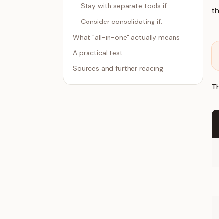
Stay with separate tools if:
t
Consider consolidating if:
What "all-in-one" actually means
A practical test
Sources and further reading
Th