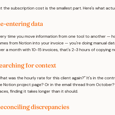
t the subscription cost is the smallest part. Here's what actua
e-entering data
ery time you move information from one tool to another — hou
mes from Notion into your invoice — you're doing manual data
er a month with 10-15 invoices, that's 2-3 hours of copying
earching for context
hat was the hourly rate for this client again?" It's in the contr
e Notion project page? Or in the email thread from October? W
aces, finding it takes longer than it should.
econciling discrepancies